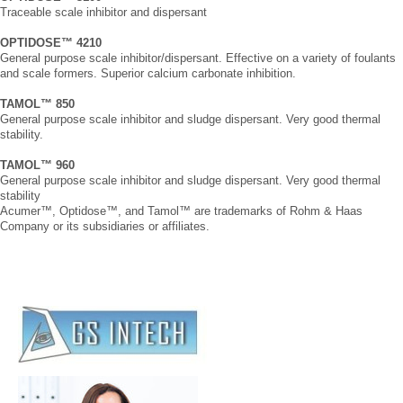
Traceable scale inhibitor and dispersant
OPTIDOSE™ 4210
General purpose scale inhibitor/dispersant. Effective on a variety of foulants
and scale formers. Superior calcium carbonate inhibition.
TAMOL™ 850
General purpose scale inhibitor and sludge dispersant. Very good thermal
stability.
TAMOL™ 960
General purpose scale inhibitor and sludge dispersant. Very good thermal
stability
Acumer™, Optidose™, and Tamol™ are trademarks of Rohm & Haas
Company or its subsidiaries or affiliates.