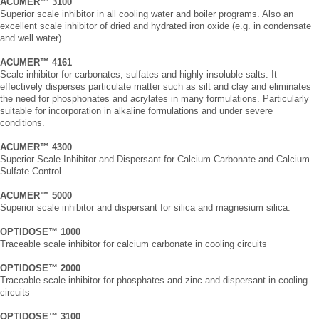
ACUMER™ 3100
Superior scale inhibitor in all cooling water and boiler programs. Also an
excellent scale inhibitor of dried and hydrated iron oxide (e.g. in condensate
and well water)
ACUMER™ 4161
Scale inhibitor for carbonates, sulfates and highly insoluble salts. It
effectively disperses particulate matter such as silt and clay and eliminates
the need for phosphonates and acrylates in many formulations. Particularly
suitable for incorporation in alkaline formulations and under severe
conditions.
ACUMER™ 4300
Superior Scale Inhibitor and Dispersant for Calcium Carbonate and Calcium
Sulfate Control
ACUMER™ 5000
Superior scale inhibitor and dispersant for silica and magnesium silica.
OPTIDOSE™ 1000
Traceable scale inhibitor for calcium carbonate in cooling circuits
OPTIDOSE™ 2000
Traceable scale inhibitor for phosphates and zinc and dispersant in cooling
circuits
OPTIDOSE™ 3100