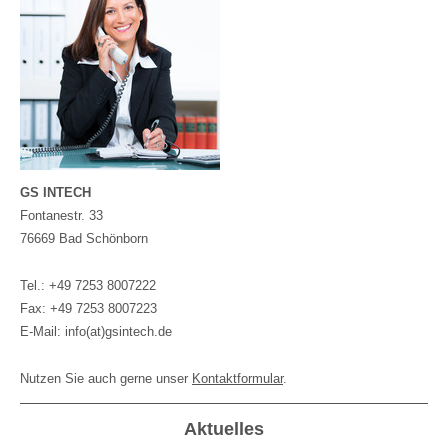
GS INTECH
Fontanestr. 33
76669 Bad Schönborn
Tel.: +49 7253 8007222
Fax: +49 7253 8007223
E-Mail: info(at)gsintech.de
Nutzen Sie auch gerne unser
Kontaktformular
.
Aktuelles