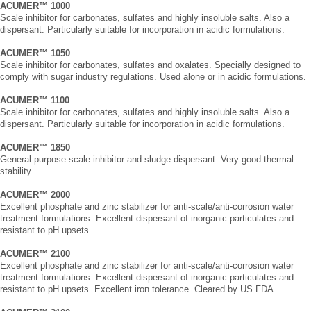
ACUMER™ 1000
Scale inhibitor for carbonates, sulfates and highly insoluble salts. Also a
dispersant. Particularly suitable for incorporation in acidic formulations.
ACUMER™ 1050
Scale inhibitor for carbonates, sulfates and oxalates. Specially designed to
comply with sugar industry regulations. Used alone or in acidic formulations.
ACUMER™ 1100
Scale inhibitor for carbonates, sulfates and highly insoluble salts. Also a
dispersant. Particularly suitable for incorporation in acidic formulations.
ACUMER™ 1850
General purpose scale inhibitor and sludge dispersant. Very good thermal
stability.
ACUMER™ 2000
Excellent phosphate and zinc stabilizer for anti-scale/anti-corrosion water
treatment formulations. Excellent dispersant of inorganic particulates and
resistant to pH upsets.
ACUMER™ 2100
Excellent phosphate and zinc stabilizer for anti-scale/anti-corrosion water
treatment formulations. Excellent dispersant of inorganic particulates and
resistant to pH upsets. Excellent iron tolerance. Cleared by US FDA.