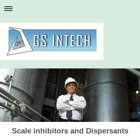
Scale inhibitors and Dispersants